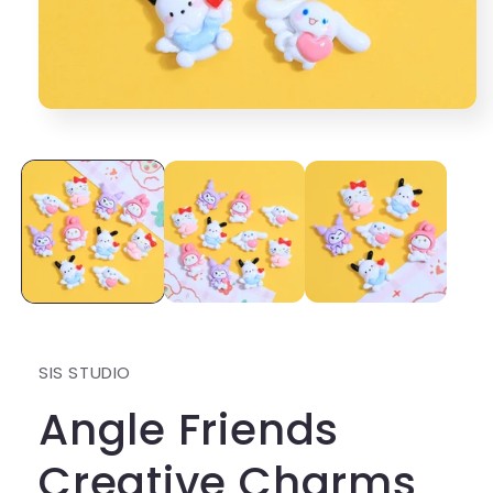
Open
media
1
in
modal
SIS STUDIO
Angle Friends
Creative Charms