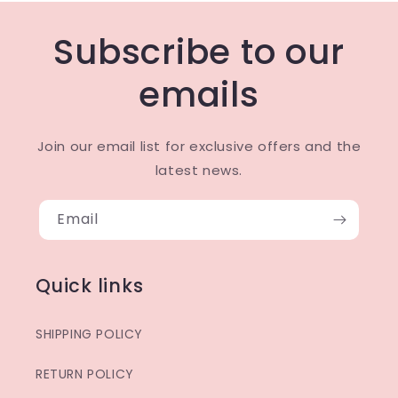
Subscribe to our
emails
Join our email list for exclusive offers and the
latest news.
Email
Quick links
SHIPPING POLICY
RETURN POLICY