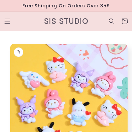
Skip to
Free Shipping On Orders Over 35$
content
SIS STUDIO
Cart
Skip to
product
information