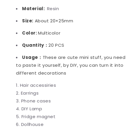
Material:
Resin
Size:
About 20×25mm
Color:
Multicolor
Quantity：
20 PCS
Usage：
These are cute mini stuff, you need
to paste it yourself, by DIY, you can turn it into
different decorations
Hair accessiries
Earrings
Phone cases
DIY Lamp
Fridge magnet
Dollhouse