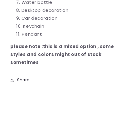
Water bottle
Desktop decoration
Car decoration
Keychain
Pendant
please note :this is a mixed option , some
styles and colors might out of stock
sometimes
Share