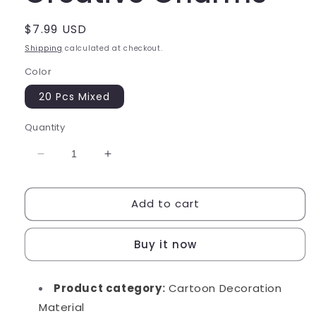
Regular
$7.99 USD
price
Shipping
calculated at checkout.
Color
20 Pcs Mixed
Quantity
Decrease
Increase
quantity
quantity
for
for
Add to cart
Angle
Angle
Friends
Friends
Creative
Creative
Buy it now
Charms
Charms
Product category
:
Cartoon Decoration
Material