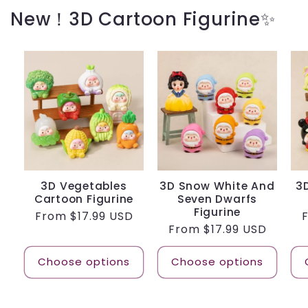
New！3D Cartoon Figurine✨
3D Vegetables
3D Snow White And
3
Cartoon Figurine
Seven Dwarfs
Figurine
Regular
From
$17.99 USD
Regular
From
$17.99 USD
price
p
price
Choose options
Choose options