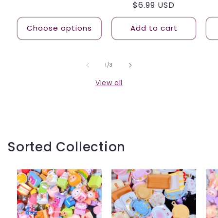
Regular
$6.99 USD
price
price
Choose options
Add to cart
of
1
/
3
View all
Sorted Collection