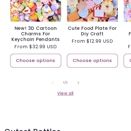
New! 3D Cartoon
Cute Food Plate For
Charms For
Diy Craft
Keychain Pendants
Regular
From
$12.99 USD
Regular
From
$32.99 USD
R
price
price
p
Choose options
Choose options
of
1
/
3
View all