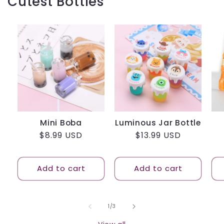
Cutest Bottles
Mini Boba
Luminous Jar Bottle
Regular
$8.99 USD
Regular
$13.99 USD
price
price
Add to cart
Add to cart
of
1
/
3