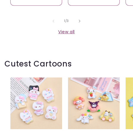
of
1
/
3
View all
Cutest Cartoons