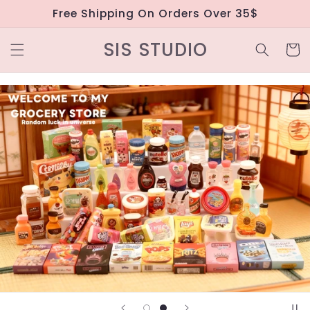
Skip to
Free Shipping On Orders Over 35$
content
SIS STUDIO
Cart