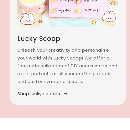
Lucky Scoop
Unleash your creativity and personalize
your world with Lucky Scoop! We offer a
fantastic collection of DIY accessories and
parts perfect for all your crafting, repair,
and customization projects.
Shop lucky scoops