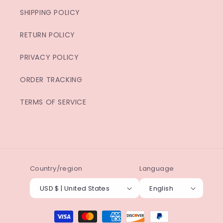
SHIPPING POLICY
RETURN POLICY
PRIVACY POLICY
ORDER TRACKING
TERMS OF SERVICE
Country/region
Language
USD $ | United States
English
Payment