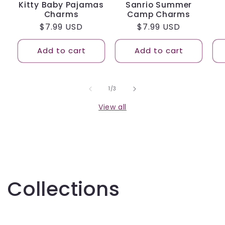
Kitty Baby Pajamas
Sanrio Summer
Charms
Camp Charms
Regular
$7.99 USD
Regular
$7.99 USD
price
price
Add to cart
Add to cart
of
1
/
3
View all
Collections