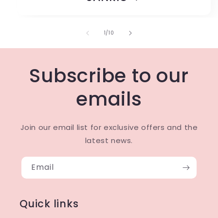
of
1
/
10
Subscribe to our
emails
Join our email list for exclusive offers and the
latest news.
Email
Quick links