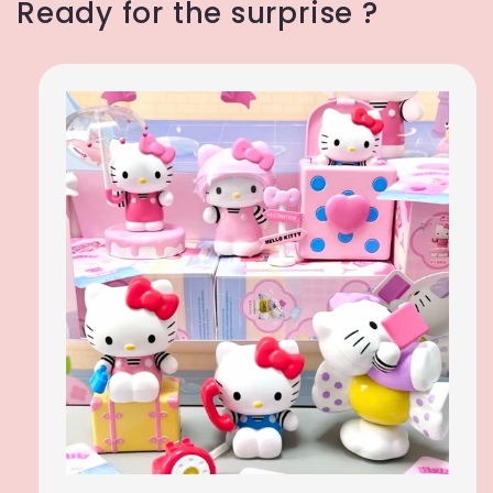
Ready for the surprise ?