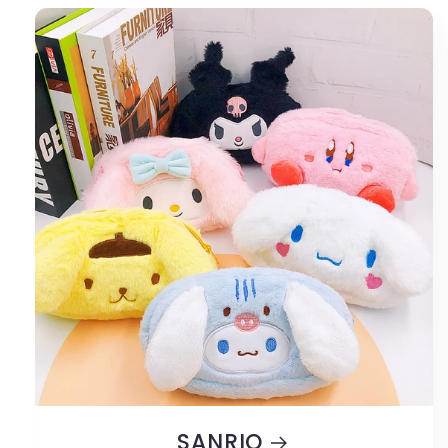
SANRIO