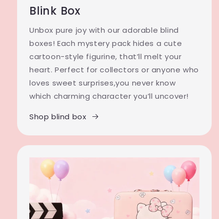
Blink Box
Unbox pure joy with our adorable blind
boxes! Each mystery pack hides a cute
cartoon-style figurine, that’ll melt your
heart. Perfect for collectors or anyone who
loves sweet surprises,you never know
which charming character you’ll uncover!
Shop blind box