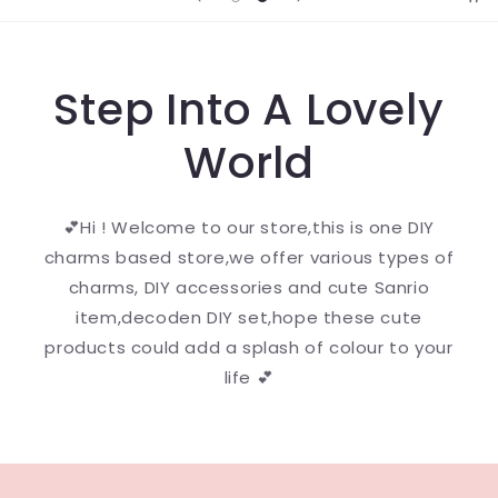
Step Into A Lovely
World
💕Hi ! Welcome to our store,this is one DIY
charms based store,we offer various types of
charms, DIY accessories and cute Sanrio
item,decoden DIY set,hope these cute
products could add a splash of colour to your
life 💕