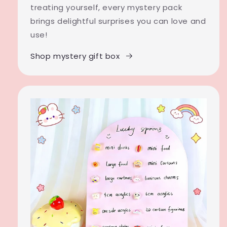
treating yourself, every mystery pack
brings delightful surprises you can love and
use!
Shop mystery gift box