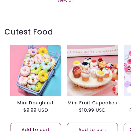
View all
Cutest Food
Mini Doughnut
Mini Fruit Cupcakes
Regular
$9.99 USD
Regular
$10.99 USD
price
price
Add to cart
Add to cart