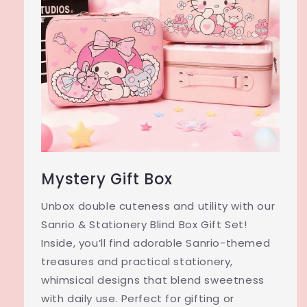
Mystery Gift Box
Unbox double cuteness and utility with our
Sanrio & Stationery Blind Box Gift Set!
Inside, you’ll find adorable Sanrio-themed
treasures and practical stationery,
whimsical designs that blend sweetness
with daily use. Perfect for gifting or