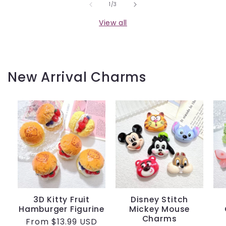
of
1
/
3
View all
New Arrival Charms
3D Kitty Fruit
Disney Stitch
Hamburger Figurine
Mickey Mouse
Charms
Regular
From
$13.99 USD