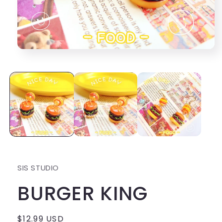
Open
media
1
in
modal
SIS STUDIO
BURGER KING
Regular
$12.99 USD