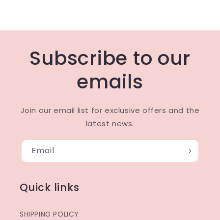
Subscribe to our
emails
Join our email list for exclusive offers and the
latest news.
Email
Quick links
SHIPPING POLICY