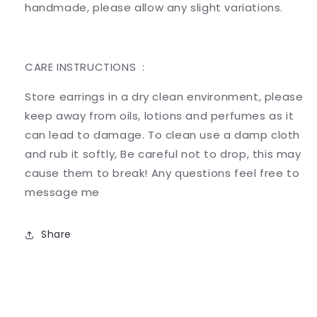
handmade, please allow any slight variations.
CARE INSTRUCTIONS :
Store earrings in a dry clean environment, please
keep away from oils, lotions and perfumes as it
can lead to damage. To clean use a damp cloth
and rub it softly, Be careful not to drop, this may
cause them to break! Any questions feel free to
message me
Share