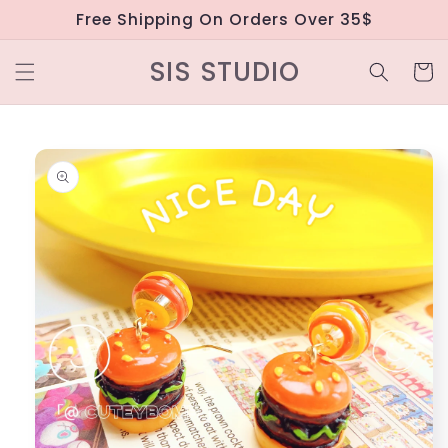
Skip to
Free Shipping On Orders Over 35$
content
SIS STUDIO
Cart
Skip to
product
information