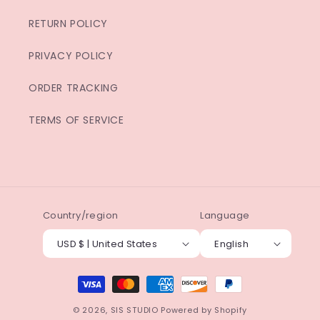
RETURN POLICY
PRIVACY POLICY
ORDER TRACKING
TERMS OF SERVICE
Country/region
Language
USD $ | United States
English
Payment
methods
© 2026,
SIS STUDIO
Powered by Shopify