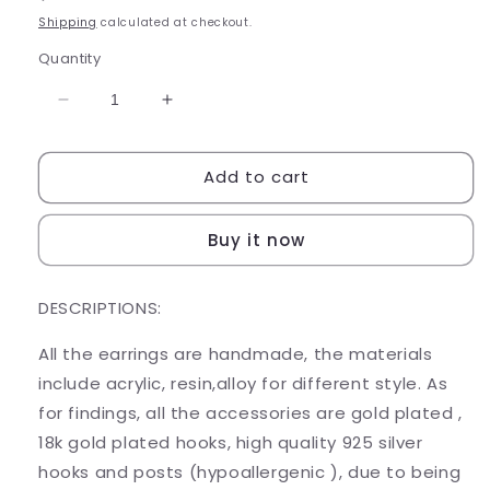
price
Shipping
calculated at checkout.
Quantity
Decrease
Increase
quantity
quantity
for
for
Add to cart
BURGER
BURGER
KING
KING
Buy it now
DESCRIPTIONS:
All the earrings are handmade, the materials
include acrylic, resin,alloy for different style. As
for findings, all the accessories are gold plated ,
18k gold plated hooks, high quality 925 silver
hooks and posts (hypoallergenic ), due to being