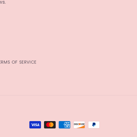
ws.
ERMS OF SERVICE
Payment
methods