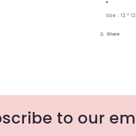
Size：12 * 1
Share
scribe to our em