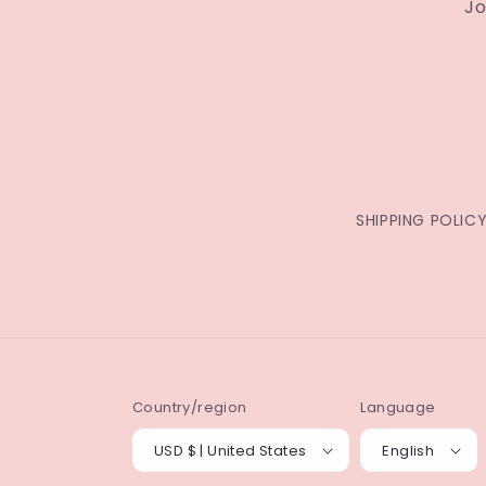
Jo
SHIPPING POLIC
Country/region
Language
USD $ | United States
English