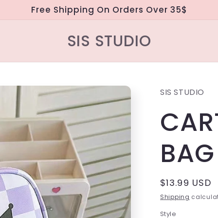
Free Shipping On Orders Over 35$
SIS STUDIO
SIS STUDIO
CAR
BAG
Regular
$13.99 USD
price
Shipping
calculat
Style