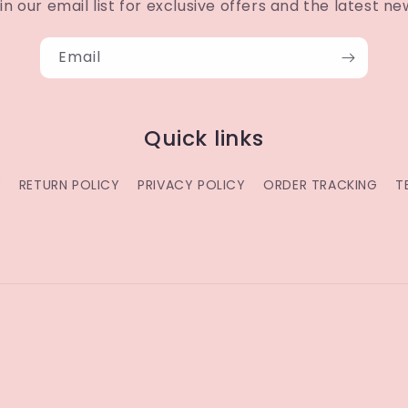
in our email list for exclusive offers and the latest ne
Email
Quick links
Y
RETURN POLICY
PRIVACY POLICY
ORDER TRACKING
T