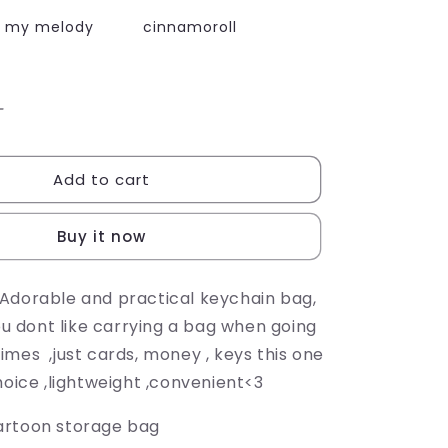
my melody
cinnamoroll
Increase
quantity
for
Add to cart
CARTOON
COIN
BAG
Buy it now
Adorable and practical keychain bag,
you dont like carrying a bag when going
imes ,just cards, money , keys this one
hoice ,lightweight ,convenient<3
rtoon storage bag