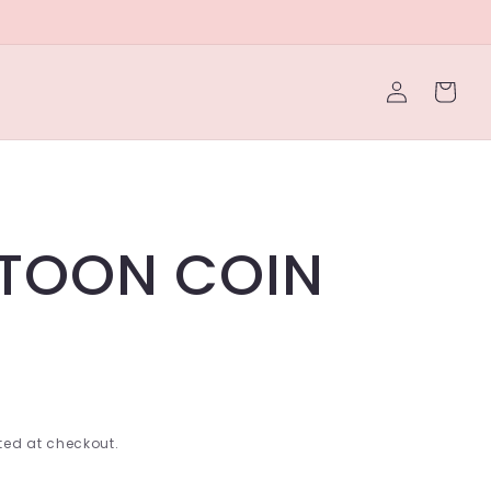
Log
Cart
in
TOON COIN
ed at checkout.