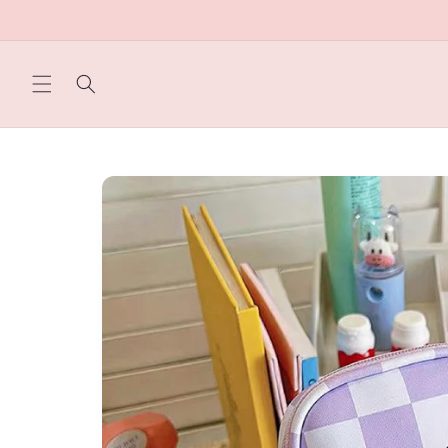
Skip to
content
Skip to
product
information