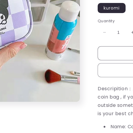
kuromi
Quantity
Decrease
quantity
for
CARTOON
COIN
BAG
Descripition：
coin bag , if 
outside somet
is your best c
Name: Ca