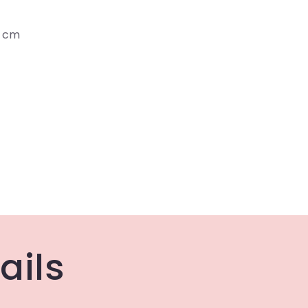
2 cm
ails