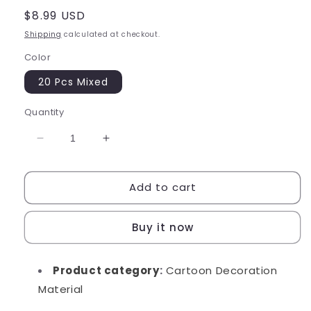
Regular
$8.99 USD
price
Shipping
calculated at checkout.
Color
20 Pcs Mixed
Quantity
Decrease
Increase
quantity
quantity
for
for
Add to cart
Cinnamon
Cinnamon
Dessert
Dessert
Charms
Charms
Buy it now
Product category
:
Cartoon Decoration
Material