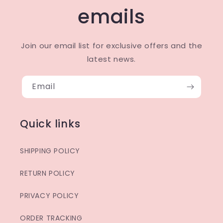
emails
Join our email list for exclusive offers and the
latest news.
Email
Quick links
SHIPPING POLICY
RETURN POLICY
PRIVACY POLICY
ORDER TRACKING