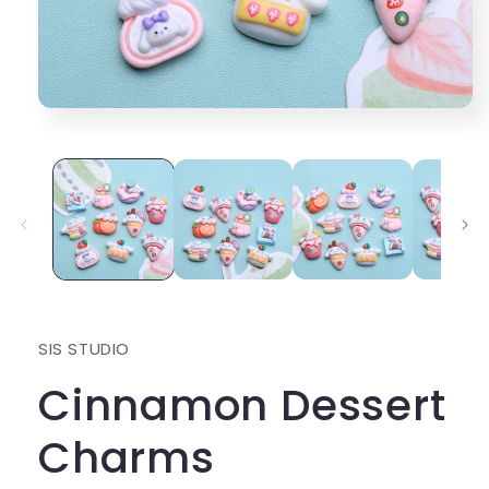
Open
media
1
in
modal
SIS STUDIO
Cinnamon Dessert
Charms