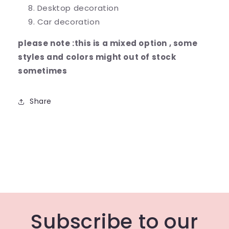
Desktop decoration
Car decoration
please note :this is a mixed option , some
styles and colors might out of stock
sometimes
Share
Subscribe to our