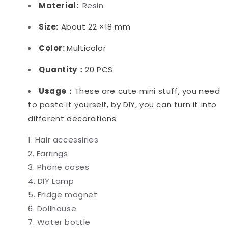
Material:
Resin
Size:
About 22 ×18 mm
Color:
Multicolor
Quantity：
20 PCS
Usage：
These are cute mini stuff, you need
to paste it yourself, by DIY, you can turn it into
different decorations
Hair accessiries
Earrings
Phone cases
DIY Lamp
Fridge magnet
Dollhouse
Water bottle