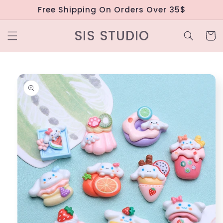
Skip to
Free Shipping On Orders Over 35$
content
SIS STUDIO
Cart
Skip to
product
information