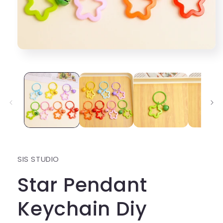
Open
media
1
in
modal
SIS STUDIO
Star Pendant
Keychain Diy