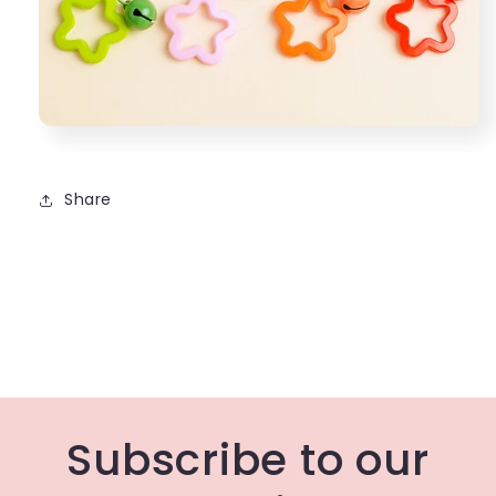
Share
Subscribe to our