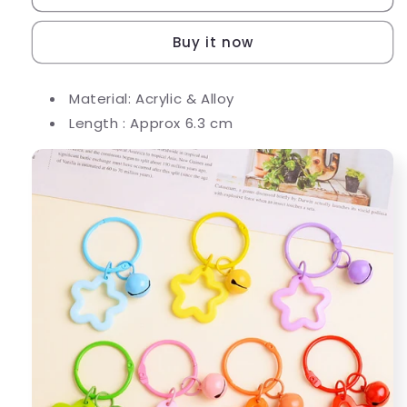
Pendant
Pendant
Keychain
Keychain
Buy it now
Diy
Diy
Accessories
Accessories
Material: Acrylic & Alloy
Length : Approx 6.3 cm