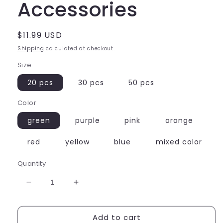
Accessories
Regular
$11.99 USD
price
Shipping
calculated at checkout.
Size
20 pcs
30 pcs
50 pcs
Color
green
purple
pink
orange
red
yellow
blue
mixed color
Quantity
Decrease
Increase
quantity
quantity
for
for
Add to cart
Star
Star