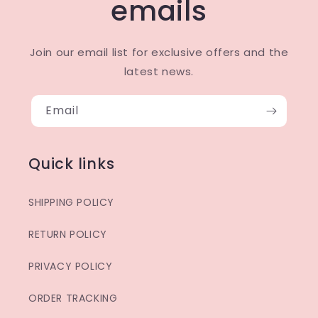
emails
Join our email list for exclusive offers and the
latest news.
Email
Quick links
SHIPPING POLICY
RETURN POLICY
PRIVACY POLICY
ORDER TRACKING