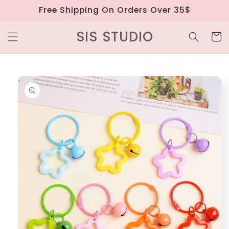
Skip to
Free Shipping On Orders Over 35$
content
SIS STUDIO
Cart
Skip to
product
information