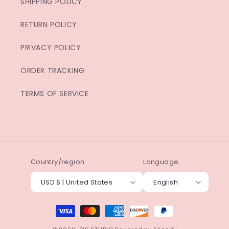
SHIPPING POLICY
RETURN POLICY
PRIVACY POLICY
ORDER TRACKING
TERMS OF SERVICE
Country/region
Language
USD $ | United States
English
Payment
methods