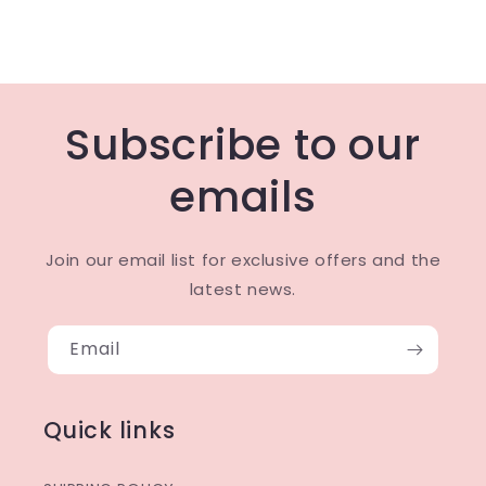
Subscribe to our
emails
Join our email list for exclusive offers and the
latest news.
Email
Quick links