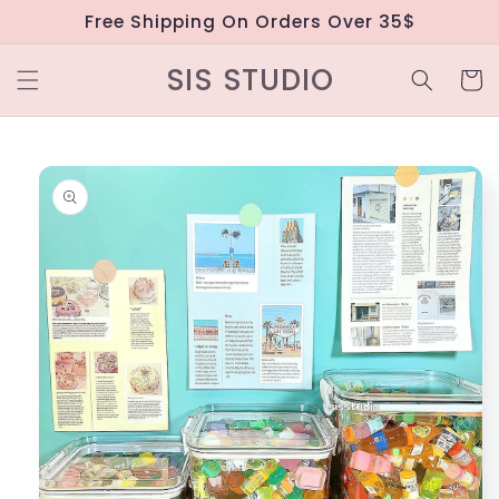
Skip to
Free Shipping On Orders Over 35$
content
SIS STUDIO
Cart
Skip to
product
information