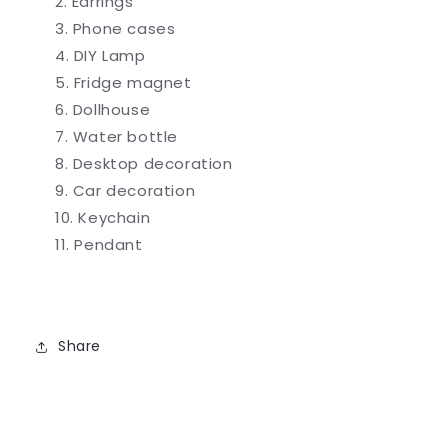
Earrings
Phone cases
DIY Lamp
Fridge magnet
Dollhouse
Water bottle
Desktop decoration
Car decoration
Keychain
Pendant
Share