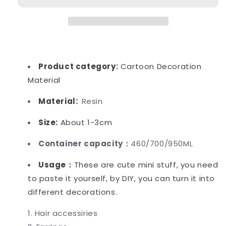
Pack
Pack
Bottle
Bottle
Charms
Charms
For
For
Diy
Diy
Craft
Craft
Product category
:
Cartoon Decoration
Material
Material:
Resin
Size:
About 1-3cm
Container capacity：
460/700/950ML
Usage：
These are cute mini stuff, you need
to paste it yourself, by DIY, you can turn it into
different decorations.
Hair accessiries