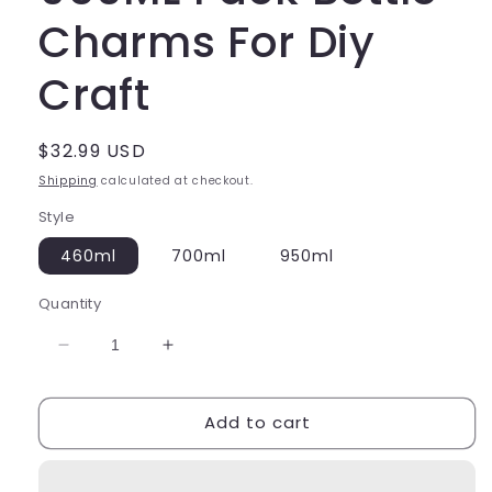
Charms For Diy
Craft
Regular
$32.99 USD
price
Shipping
calculated at checkout.
Style
460ml
700ml
950ml
Quantity
Decrease
Increase
quantity
quantity
for
for
Add to cart
460ML
460ML
700ML
700ML
950ML
950ML