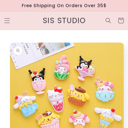
Skip to
Free Shipping On Orders Over 35$
content
SIS STUDIO
Cart
Skip to
product
information