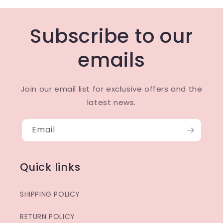
Subscribe to our
emails
Join our email list for exclusive offers and the
latest news.
Email
Quick links
SHIPPING POLICY
RETURN POLICY