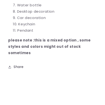
Water bottle
Desktop decoration
Car decoration
Keychain
Pendant
please note :this is a mixed option , some
styles and colors might out of stock
sometimes
Share