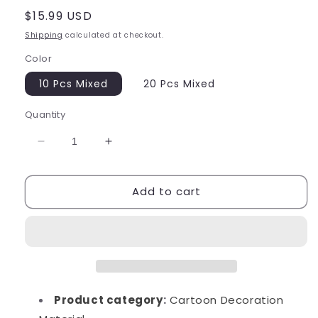
Regular
$15.99 USD
price
Shipping
calculated at checkout.
Color
10 Pcs Mixed
20 Pcs Mixed
Quantity
Decrease
Increase
quantity
quantity
for
for
Add to cart
Large
Large
Sanrio
Sanrio
Dessert
Dessert
Charms
Charms
Product category
:
Cartoon Decoration