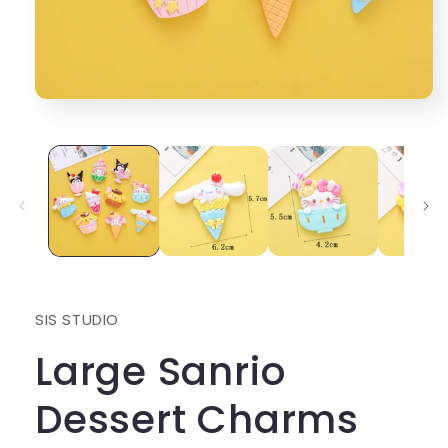
Open
media
1
in
modal
SIS STUDIO
Large Sanrio
Dessert Charms