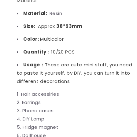
Material
Material:
Resin
Size:
Approx
38*53mm
Color:
Multicolor
Quantity：
10/20 PCS
Usage：
These are cute mini stuff, you need
to paste it yourself, by DIY, you can turn it into
different decorations
Hair accessiries
Earrings
Phone cases
DIY Lamp
Fridge magnet
Dollhouse