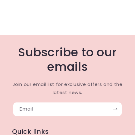
Subscribe to our
emails
Join our email list for exclusive offers and the
latest news.
Email
Quick links