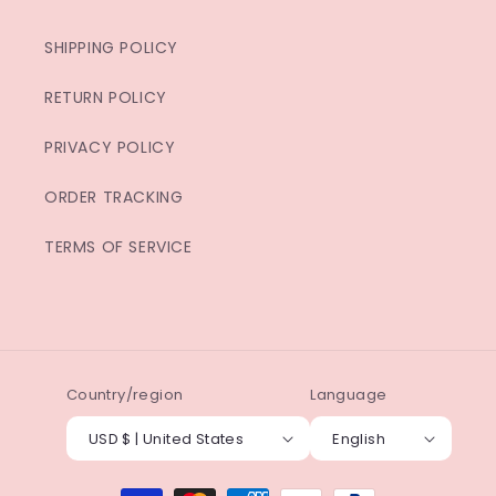
SHIPPING POLICY
RETURN POLICY
PRIVACY POLICY
ORDER TRACKING
TERMS OF SERVICE
Country/region
Language
USD $ | United States
English
Payment