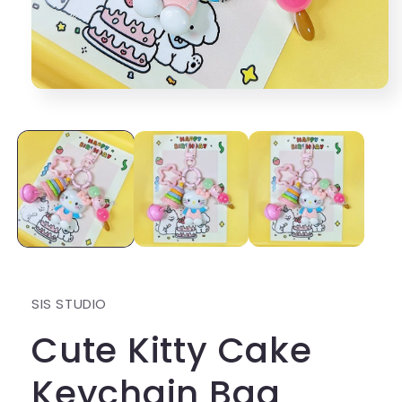
Open
media
1
in
modal
SIS STUDIO
Cute Kitty Cake
Keychain Bag