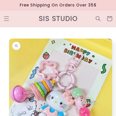
Skip to
Free Shipping On Orders Over 35$
content
SIS STUDIO
Cart
Skip to
product
information