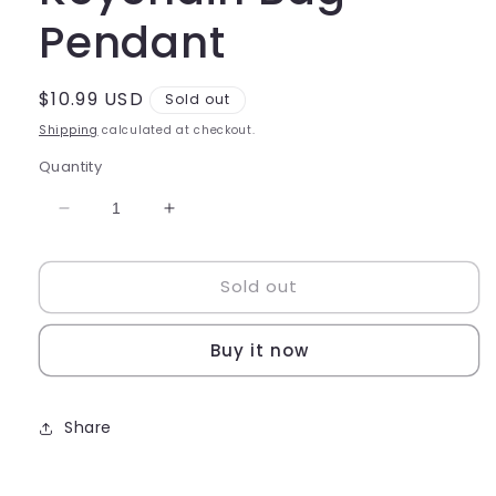
Pendant
Regular
$10.99 USD
Sold out
price
Shipping
calculated at checkout.
Quantity
Decrease
Increase
quantity
quantity
for
for
Sold out
Cute
Cute
Kitty
Kitty
Cake
Cake
Buy it now
Keychain
Keychain
Bag
Bag
Pendant
Pendant
Share