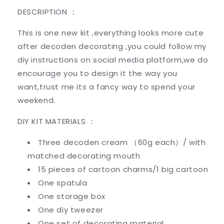
DESCRIPTION ：
This is one new kit ,everything looks more cute
after decoden decorating ,you could follow my
diy instructions on social media platform,we do
encourage you to design it the way you
want,trust me its a fancy way to spend your
weekend.
DIY KIT MATERIALS ：
Three decoden cream （60g each）/ with
matched decorating mouth
15 pieces of cartoon charms/1 big cartoon
One spatula
One storage box
One diy tweezer
One set of decorating material