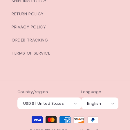
SHIPPING POLICY
RETURN POLICY
PRIVACY POLICY
ORDER TRACKING
TERMS OF SERVICE
Country/region
Language
USD $ | United States
English
Payment
methods