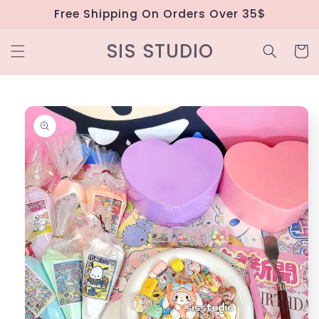
Skip to
Free Shipping On Orders Over 35$
content
SIS STUDIO
Cart
Skip to
product
information