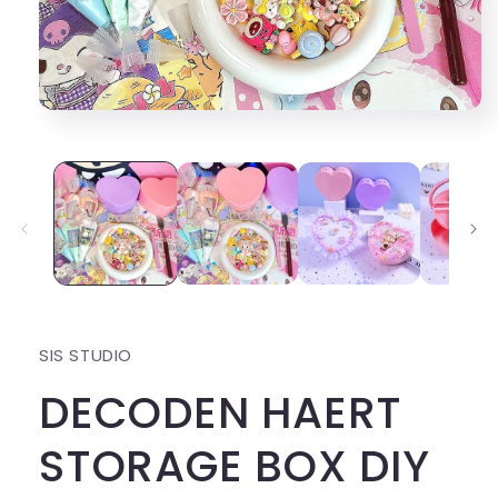
Open
media
1
in
modal
SIS STUDIO
DECODEN HAERT
STORAGE BOX DIY