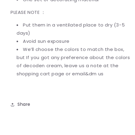
PLEASE NOTE ：
Put them in a ventilated place to dry (3-5
days)
Avoid sun exposure
We’ll choose the colors to match the box,
but If you got any preference about the colors
of decoden cream
,
leave us a note at the
shopping cart page or email&dm us
Share