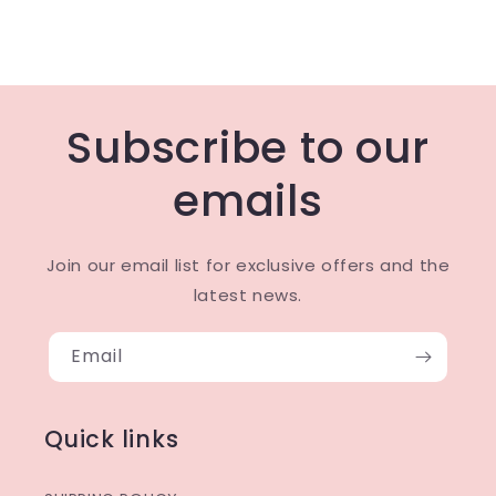
Subscribe to our
emails
Join our email list for exclusive offers and the
latest news.
Email
Quick links