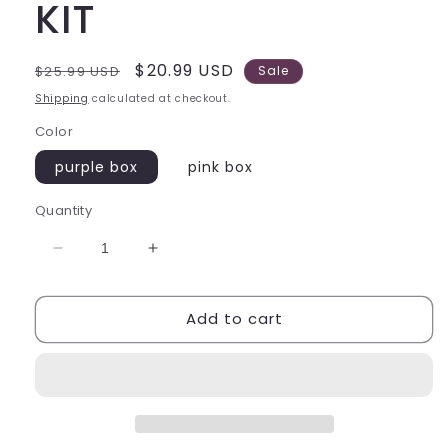
KIT
Regular
Sale
$20.99 USD
$25.99 USD
Sale
price
price
Shipping
calculated at checkout.
Color
purple box
pink box
Quantity
Decrease
Increase
quantity
quantity
for
for
Add to cart
DECODEN
DECODEN
HAERT
HAERT
STORAGE
STORAGE
BOX
BOX
DIY
DIY
KIT
KIT