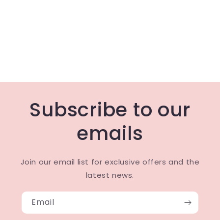
Subscribe to our
emails
Join our email list for exclusive offers and the
latest news.
Email