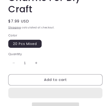
Craft
Regular
$7.99 USD
price
Shipping
calculated at checkout.
Color
20 Pcs Mixed
Quantity
Decrease
Increase
quantity
quantity
for
for
Add to cart
Fruit
Fruit
Butterfly
Butterfly
Charms
Charms
For
For
Diy
Diy
Craft
Craft