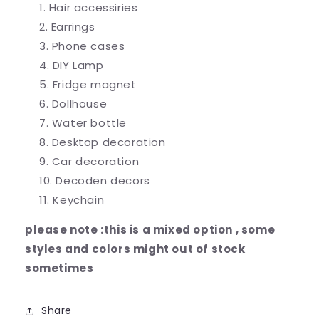
Hair accessiries
Earrings
Phone cases
DIY Lamp
Fridge magnet
Dollhouse
Water bottle
Desktop decoration
Car decoration
Decoden decors
Keychain
please note :this is a mixed option , some
styles and colors might out of stock
sometimes
Share