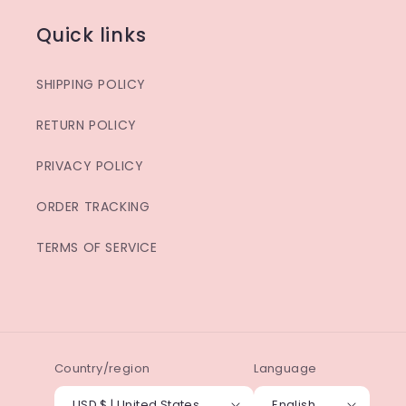
Quick links
SHIPPING POLICY
RETURN POLICY
PRIVACY POLICY
ORDER TRACKING
TERMS OF SERVICE
Country/region
Language
USD $ | United States
English