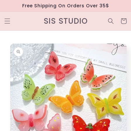
Skip to
Free Shipping On Orders Over 35$
content
SIS STUDIO
Cart
Skip to
product
information