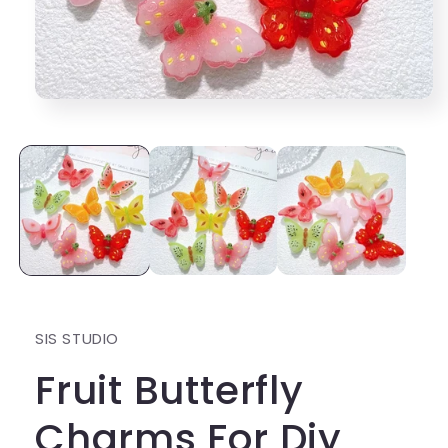
Open
media
1
in
modal
SIS STUDIO
Fruit Butterfly
Charms For Diy