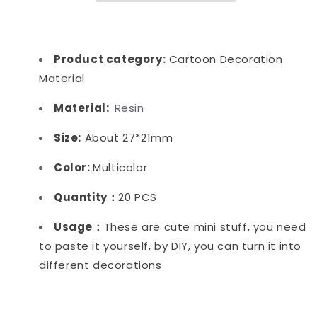
Product category
:
Cartoon Decoration
Material
Material:
Resin
Size:
About 27*21mm
Color:
Multicolor
Quantity：
20 PCS
Usage：
These are cute mini stuff, you need
to paste it yourself, by DIY, you can turn it into
different decorations