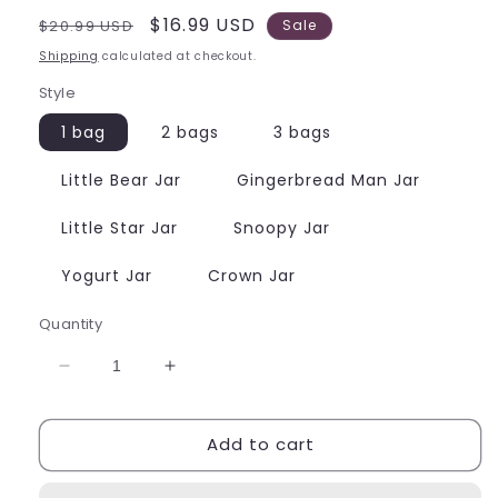
Regular
Sale
$16.99 USD
$20.99 USD
Sale
price
price
Shipping
calculated at checkout.
Style
1 bag
2 bags
3 bags
Little Bear Jar
Gingerbread Man Jar
Little Star Jar
Snoopy Jar
Yogurt Jar
Crown Jar
Quantity
Decrease
Increase
quantity
quantity
for
for
Add to cart
Food
Food
Charms
Charms
For
For