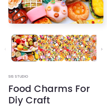
Open
media
1
in
modal
SIS STUDIO
Food Charms For
Diy Craft