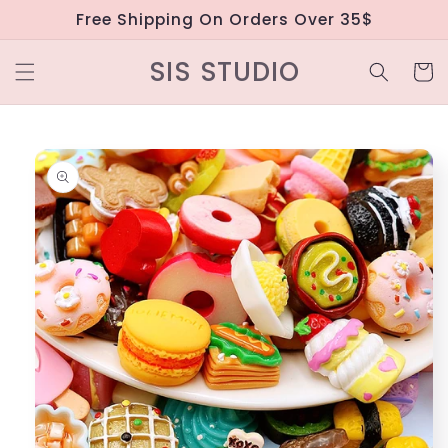
Skip to
Free Shipping On Orders Over 35$
content
SIS STUDIO
Cart
Skip to
product
information