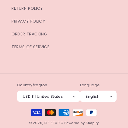
RETURN POLICY
PRIVACY POLICY
ORDER TRACKING
TERMS OF SERVICE
Country/region
Language
USD $ | United States
English
Payment
methods
© 2026,
SIS STUDIO
Powered by Shopify