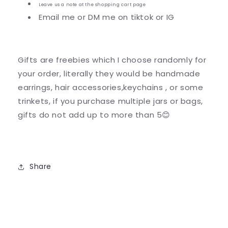
Leave us a note at the shopping cart page
Email me or DM me on tiktok or IG
Gifts are freebies which I choose randomly for
your order, literally they would be handmade
earrings, hair accessories,keychains , or some
trinkets, if you purchase multiple jars or bags,
gifts do not add up to more than 5😊
Share