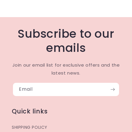
Subscribe to our
emails
Join our email list for exclusive offers and the
latest news.
Email
Quick links
SHIPPING POLICY