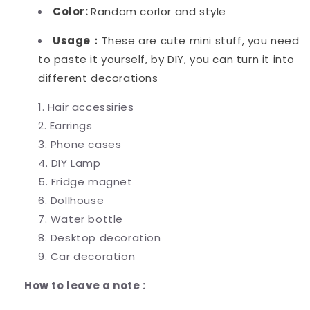
Color:
Random corlor and style
Usage：
These are cute mini stuff, you need
to paste it yourself, by DIY, you can turn it into
different decorations
Hair accessiries
Earrings
Phone cases
DIY Lamp
Fridge magnet
Dollhouse
Water bottle
Desktop decoration
Car decoration
How to leave a note :