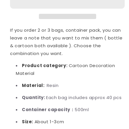
Diy
Diy
Craft
Craft
If you order 2 or 3 bags, container pack, you can
leave a note that you want to mix them ( bottle
& cartoon both available ). Choose the
combination you want.
Product category
:
Cartoon Decoration
Material
Material:
Resin
Quantity:
Each bag includes approx 40 pcs
Container capacity：
500ml
Size:
About 1-3cm