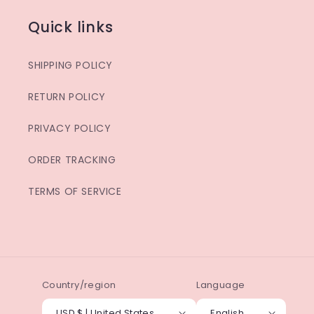
Quick links
SHIPPING POLICY
RETURN POLICY
PRIVACY POLICY
ORDER TRACKING
TERMS OF SERVICE
Country/region
Language
USD $ | United States
English