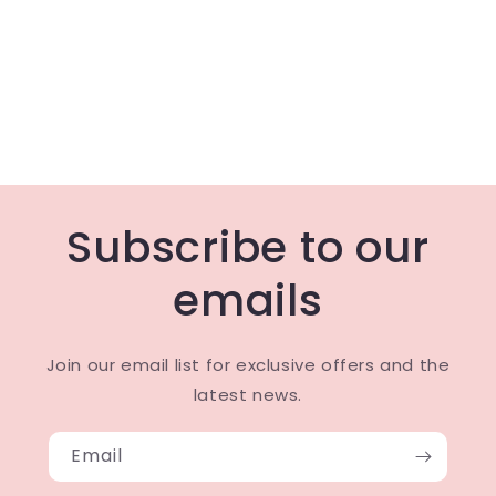
Subscribe to our
emails
Join our email list for exclusive offers and the
latest news.
Email