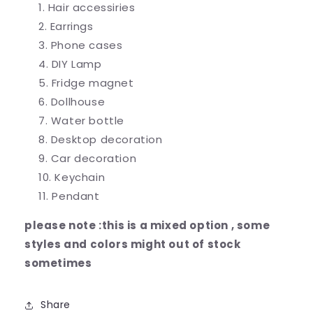
Hair accessiries
Earrings
Phone cases
DIY Lamp
Fridge magnet
Dollhouse
Water bottle
Desktop decoration
Car decoration
Keychain
Pendant
please note :this is a mixed option , some
styles and colors might out of stock
sometimes
Share