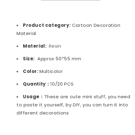
Product category
:
Cartoon Decoration
Material
Material:
Resin
Size:
Approx 50*55 mm
Color:
Multicolor
Quantity：
10/20 PCS
Usage：
These are cute mini stuff, you need
to paste it yourself, by DIY, you can turn it into
different decorations