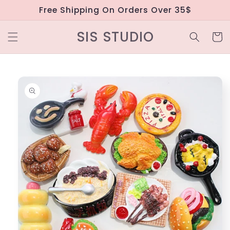
Skip to
Free Shipping On Orders Over 35$
content
SIS STUDIO
Cart
Skip to
product
information