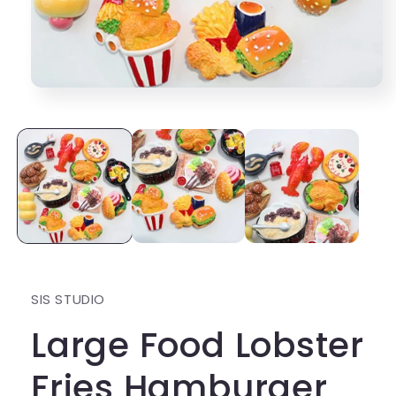
Open
media
1
in
modal
SIS STUDIO
Large Food Lobster
Fries Hamburger