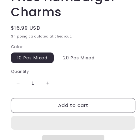
Charms
Regular
$16.99 USD
price
Shipping
calculated at checkout.
Color
10 Pcs Mixed
20 Pcs Mixed
Quantity
Decrease
Increase
quantity
quantity
for
for
Add to cart
Large
Large
Food
Food
Lobster
Lobster
Fries
Fries
Hamburger
Hamburger
Charms
Charms