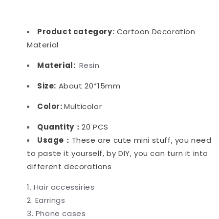
Product category
:
Cartoon Decoration
Material
Material:
Resin
Size:
About 20*15mm
Color:
Multicolor
Quantity：
20 PCS
Usage：
These are cute mini stuff, you need
to paste it yourself, by DIY, you can turn it into
different decorations
Hair accessiries
Earrings
Phone cases