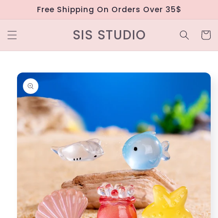
Skip to
Free Shipping On Orders Over 35$
content
SIS STUDIO
Cart
Skip to
product
information