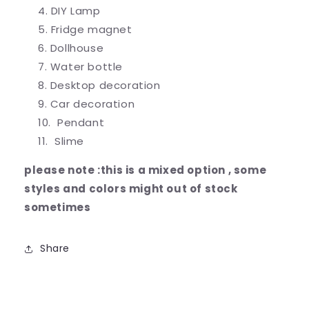
DIY Lamp
Fridge magnet
Dollhouse
Water bottle
Desktop decoration
Car decoration
Pendant
Slime
please note :this is a mixed option , some
styles and colors might out of stock
sometimes
Share