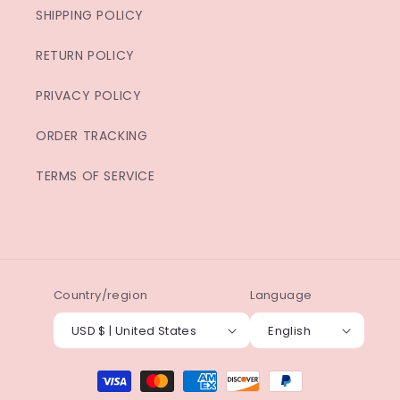
SHIPPING POLICY
RETURN POLICY
PRIVACY POLICY
ORDER TRACKING
TERMS OF SERVICE
Country/region
Language
USD $ | United States
English
Payment
methods