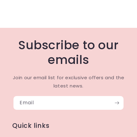
Subscribe to our
emails
Join our email list for exclusive offers and the
latest news.
Email
Quick links