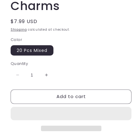
Charms
Regular
$7.99 USD
price
Shipping
calculated at checkout.
Color
20 Pcs Mixed
Quantity
Decrease
Increase
quantity
quantity
for
for
Add to cart
Luminous
Luminous
Ocean
Ocean
Fish
Fish
Star
Star
Shell
Shell
Charms
Charms