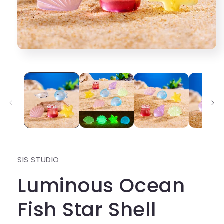
Open
media
1
in
modal
SIS STUDIO
Luminous Ocean
Fish Star Shell