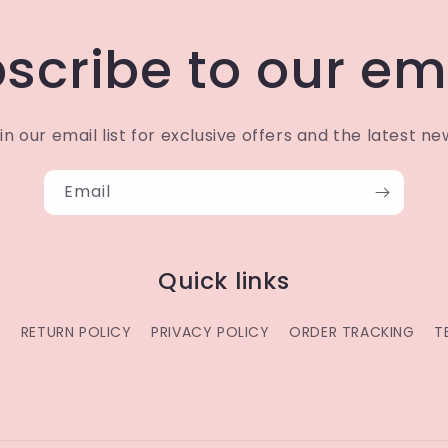
scribe to our em
in our email list for exclusive offers and the latest ne
Email
Quick links
Y
RETURN POLICY
PRIVACY POLICY
ORDER TRACKING
T