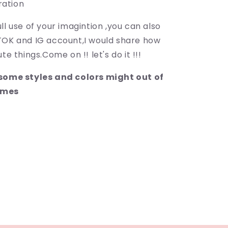
ration
ll use of your imagintion ,you can also
TOK and IG account,I would share how
te things.Come on !! let's do it !!!
:some styles and colors might out of
imes