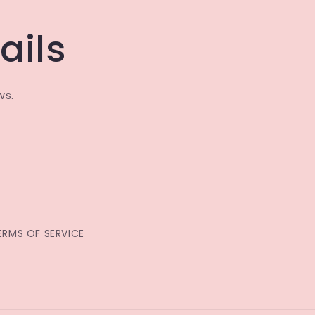
ails
ws.
ERMS OF SERVICE