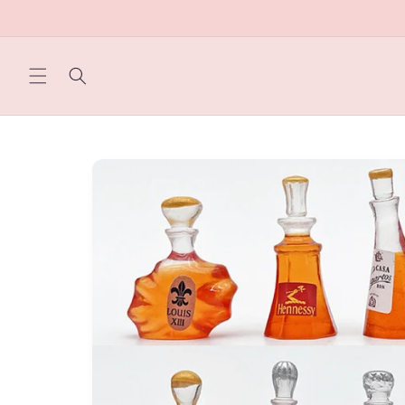
Skip to
content
Skip to
product
information