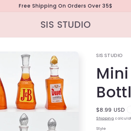
Free Shipping On Orders Over 35$
SIS STUDIO
SIS STUDIO
Mini
Bott
Regular
$8.99 USD
price
Shipping
calculat
Style