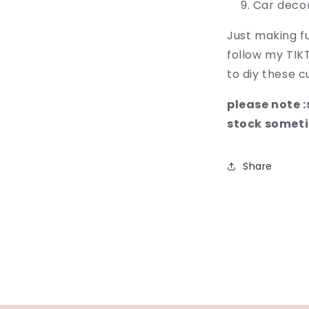
Car deco
Just making fu
follow my TIK
to diy these cu
please note 
stock somet
Share