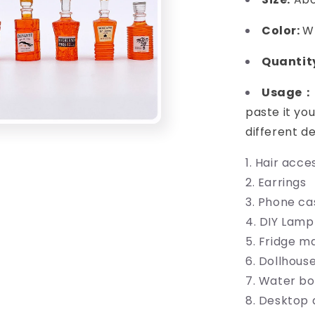
Color:
W
Quanti
Usage：
paste it you
different d
Hair acces
Earrings
Phone ca
DIY Lamp
Fridge m
Dollhous
Water bo
Desktop 