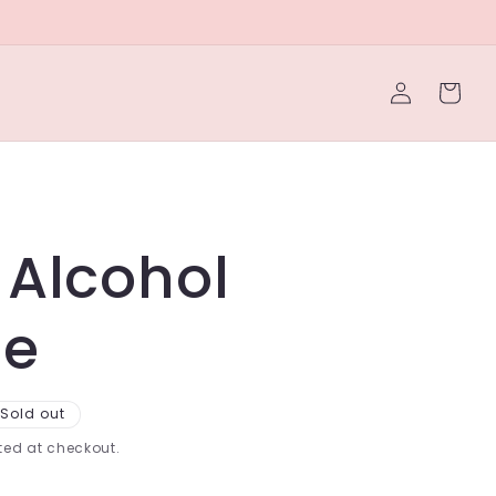
Log
Cart
in
 Alcohol
le
Sold out
ed at checkout.