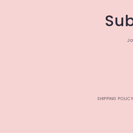
Sub
Jo
SHIPPING POLIC