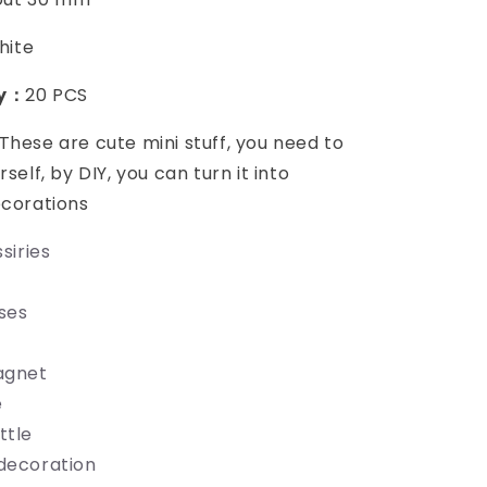
hite
ty：
20 PCS
These are cute mini stuff, you need to
rself, by DIY, you can turn it into
ecorations
siries
ses
agnet
e
ttle
decoration