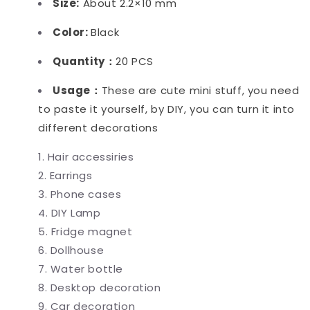
Size:
About 2.2×10 mm
Color:
Black
Quantity：
20 PCS
Usage：
These are cute mini stuff, you need
to paste it yourself, by DIY, you can turn it into
different decorations
Hair accessiries
Earrings
Phone cases
DIY Lamp
Fridge magnet
Dollhouse
Water bottle
Desktop decoration
Car decoration