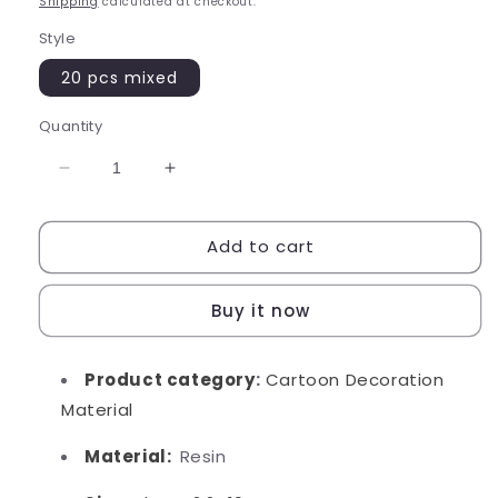
Shipping
calculated at checkout.
Style
20 pcs mixed
Quantity
Decrease
Increase
quantity
quantity
for
for
Add to cart
Mini
Mini
Boba
Boba
Buy it now
Product category
:
Cartoon Decoration
Material
Material:
Resin