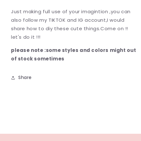
Just making full use of your imagintion ,you can
also follow my TIKTOK and IG account,I would
share how to diy these cute things.Come on !!
let's do it !!!
please note :some styles and colors might out
of stock sometimes
Share