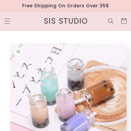
Skip to
Free Shipping On Orders Over 35$
content
SIS STUDIO
Cart
Skip to
product
information