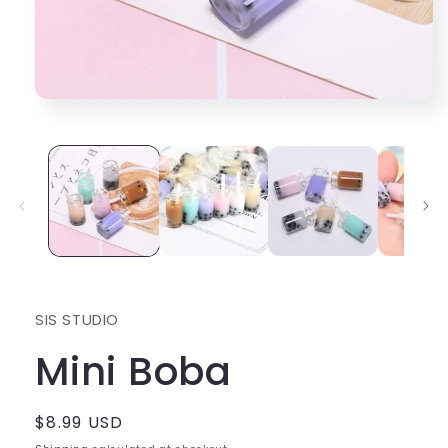
Open
media
1
in
modal
SIS STUDIO
Mini Boba
Regular
$8.99 USD
price