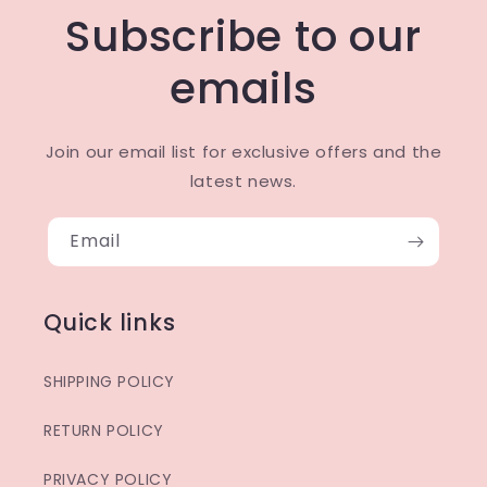
Subscribe to our
emails
Join our email list for exclusive offers and the
latest news.
Email
Quick links
SHIPPING POLICY
RETURN POLICY
PRIVACY POLICY