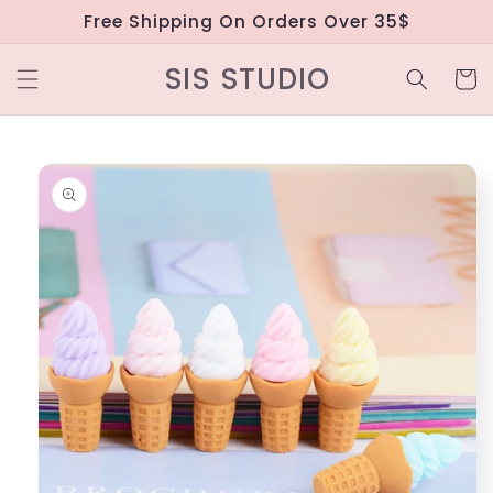
Skip to
Free Shipping On Orders Over 35$
content
SIS STUDIO
Cart
Skip to
product
information