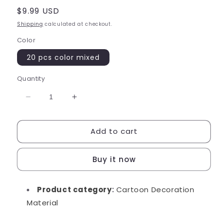
Regular
$9.99 USD
price
Shipping
calculated at checkout.
Color
20 pcs color mixed
Quantity
Decrease
Increase
quantity
quantity
for
for
Add to cart
Mini
Mini
Ice
Ice
Cream
Cream
Buy it now
Cone
Cone
Product category
:
Cartoon Decoration
Material