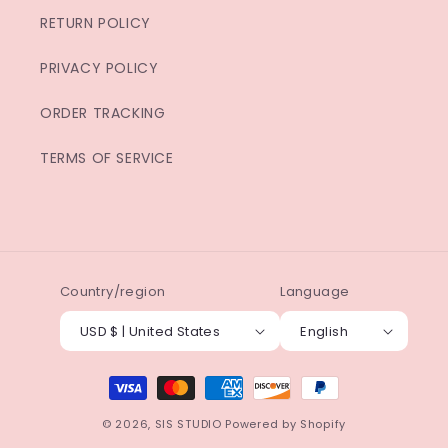
RETURN POLICY
PRIVACY POLICY
ORDER TRACKING
TERMS OF SERVICE
Country/region
Language
USD $ | United States
English
Payment
methods
© 2026,
SIS STUDIO
Powered by Shopify