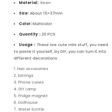
Material:
Resin
Size:
About 15×37mm
Color:
Multicolor
Quantity：
20 PCS
Usage：
These are cute mini stuff, you need
to paste it yourself, by DIY, you can turn it into
different decorations
Hair accessiries
Earrings
Phone cases
DIY Lamp
Fridge magnet
Dollhouse
Water bottle