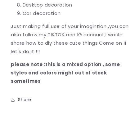
Desktop decoration
Car decoration
Just making full use of your imagintion ,you can
also follow my TIKTOK and IG account,I would
share how to diy these cute things.Come on !!
let's do it !!!
please note :this is a mixed option , some
styles and colors might out of stock
sometimes
Share