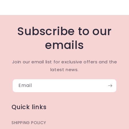
Subscribe to our
emails
Join our email list for exclusive offers and the
latest news.
Email
Quick links
SHIPPING POLICY