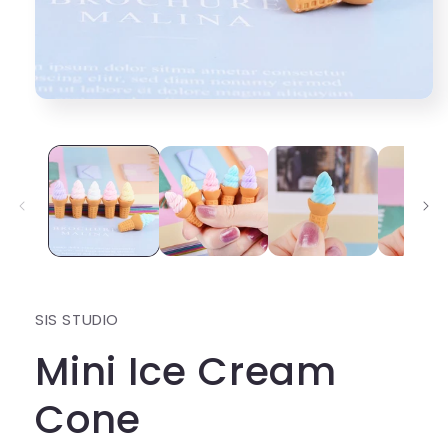
Open
media
1
in
modal
SIS STUDIO
Mini Ice Cream
Cone