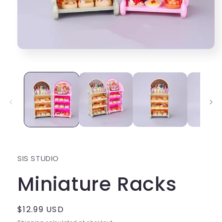
Open
media
1
in
modal
SIS STUDIO
Miniature Racks
Regular
$12.99 USD
price