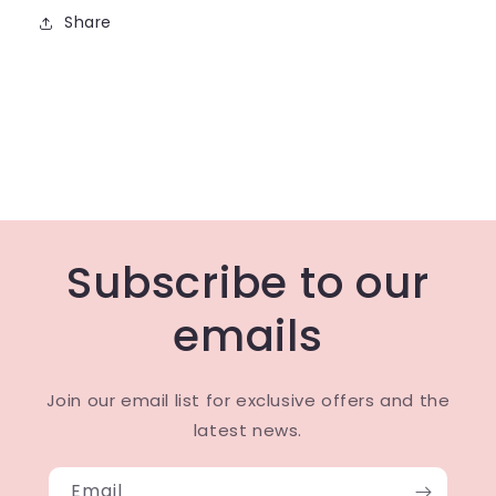
Share
Subscribe to our
emails
Join our email list for exclusive offers and the
latest news.
Email