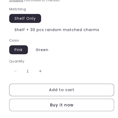
Shipping
calculated at checkout.
Matching
Shelf Only
Shelf + 30 pcs random matched charms
Color
Pink
Green
Quantity
Decrease
Increase
quantity
quantity
for
for
Add to cart
Miniature
Miniature
Racks
Racks
Buy it now