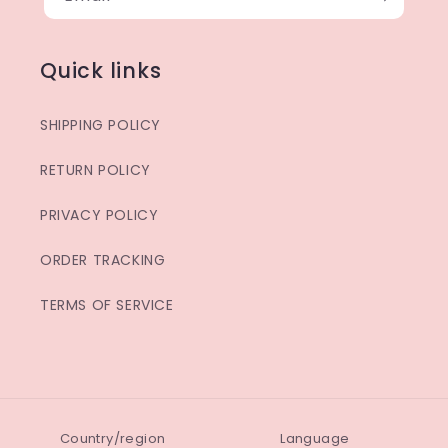
Quick links
SHIPPING POLICY
RETURN POLICY
PRIVACY POLICY
ORDER TRACKING
TERMS OF SERVICE
Country/region
Language