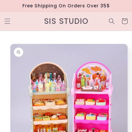
Skip to
Free Shipping On Orders Over 35$
content
SIS STUDIO
Cart
Skip to
product
information