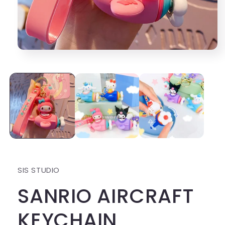
Open
media
1
in
modal
SIS STUDIO
SANRIO AIRCRAFT
KEYCHAIN