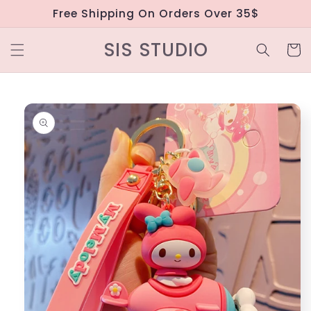
Skip to
Free Shipping On Orders Over 35$
content
SIS STUDIO
Cart
Skip to
product
information