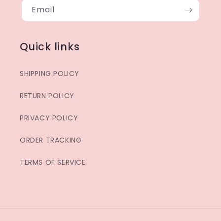
Email
Quick links
SHIPPING POLICY
RETURN POLICY
PRIVACY POLICY
ORDER TRACKING
TERMS OF SERVICE