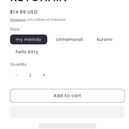
Regular
$14.99 USD
price
Shipping
calculated at checkout.
Style
my melody
cinnamoroll
kuromi
hello kitty
Quantity
Decrease
Increase
quantity
quantity
for
for
Add to cart
SANRIO
SANRIO
AIRCRAFT
AIRCRAFT
KEYCHAIN
KEYCHAIN