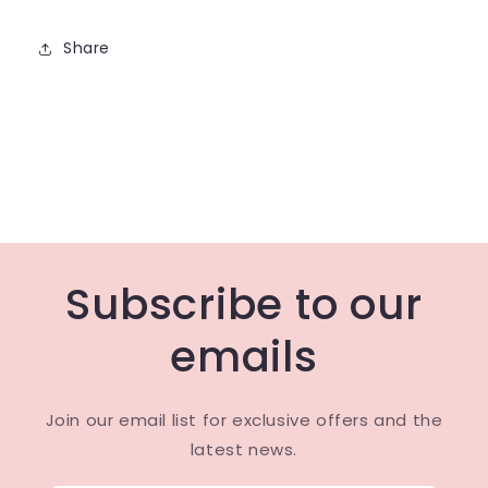
Share
Subscribe to our
emails
Join our email list for exclusive offers and the
latest news.