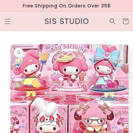
Skip to
Free Shipping On Orders Over 35$
content
SIS STUDIO
Cart
Skip to
product
information