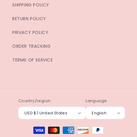
SHIPPING POLICY
RETURN POLICY
PRIVACY POLICY
ORDER TRACKING
TERMS OF SERVICE
Country/region
Language
USD $ | United States
English
Payment
methods