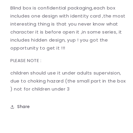
Blind box is confidential packaging,each box
includes one design with identity card ,the most
interesting thing is that you never know what
character it is before open it ,in some series, it
includes hidden design, yup ! you got the
opportunity to get it !!!
PLEASE NOTE :
children should use it under adults supervision,
due to choking hazard (the small part in the box
) not for children under 3
Share