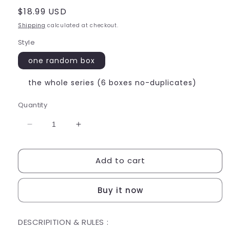
Regular
$18.99 USD
price
Shipping
calculated at checkout.
Style
one random box
the whole series (6 boxes no-duplicates)
Quantity
Decrease
Increase
quantity
quantity
for
for
Add to cart
SANRIO
SANRIO
BLIND
BLIND
MY
MY
Buy it now
MELODY
MELODY
DESCRIPITION & RULES :