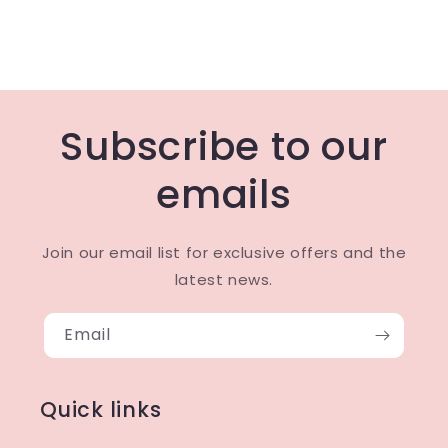
Subscribe to our
emails
Join our email list for exclusive offers and the
latest news.
Email
Quick links