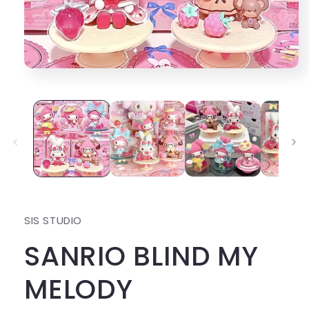
Open
media
1
in
modal
SIS STUDIO
SANRIO BLIND MY
MELODY