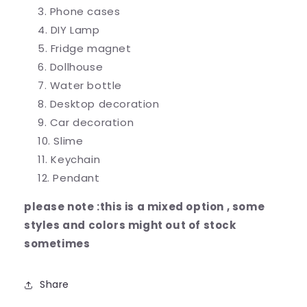
Phone cases
DIY Lamp
Fridge magnet
Dollhouse
Water bottle
Desktop decoration
Car decoration
Slime
Keychain
Pendant
please note :this is a mixed option , some
styles and colors might out of stock
sometimes
Share