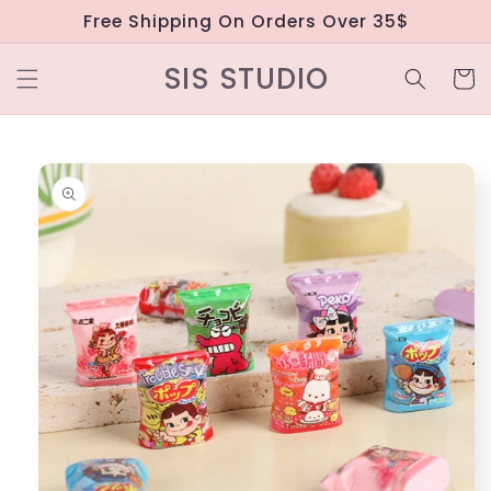
Skip to
Free Shipping On Orders Over 35$
content
SIS STUDIO
Cart
Skip to
product
information