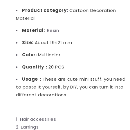
Product category
:
Cartoon Decoration
Material
Material:
Resin
Size:
About 19×21 mm
Color:
Multicolor
Quantity：
20 PCS
Usage：
These are cute mini stuff, you need
to paste it yourself, by DIY, you can turn it into
different decorations
Hair accessiries
Earrings