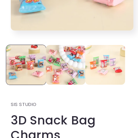
Open
media
1
in
modal
SIS STUDIO
3D Snack Bag
Charms