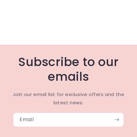
Subscribe to our
emails
Join our email list for exclusive offers and the
latest news.
Email