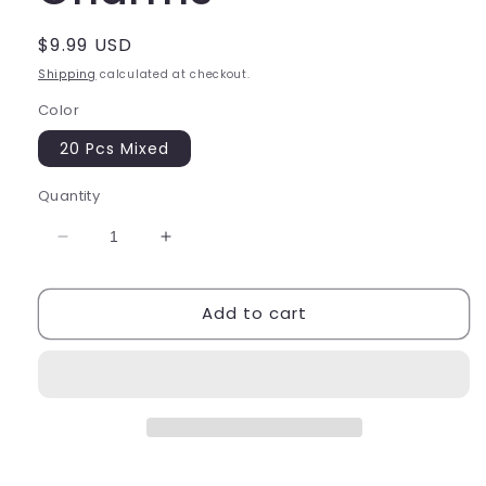
Regular
$9.99 USD
price
Shipping
calculated at checkout.
Color
20 Pcs Mixed
Quantity
Decrease
Increase
quantity
quantity
for
for
Add to cart
3D
3D
Snack
Snack
Bag
Bag
Charms
Charms