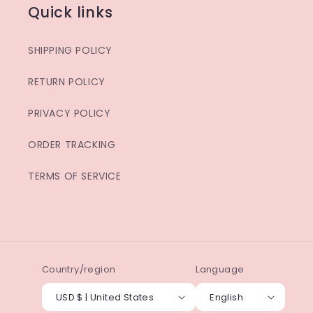
Quick links
SHIPPING POLICY
RETURN POLICY
PRIVACY POLICY
ORDER TRACKING
TERMS OF SERVICE
Country/region
Language
USD $ | United States
English